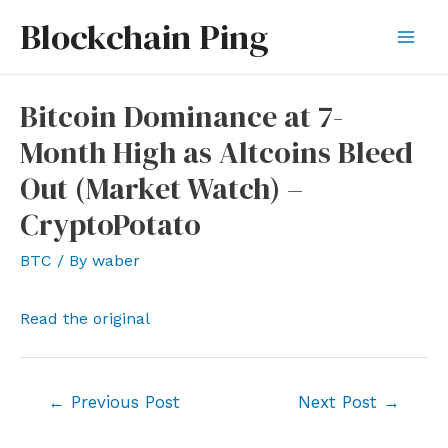
Skip
Blockchain Ping
to
Mai
content
Men
Bitcoin Dominance at 7-
Month High as Altcoins Bleed
Out (Market Watch) –
CryptoPotato
BTC
/ By
waber
Read the original
Post
←
Previous Post
Next Post
→
navigation