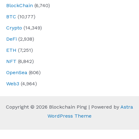
BlockChain
(6,740)
BTC
(10,177)
Crypto
(14,349)
DeFi
(2,938)
ETH
(7,251)
NFT
(6,842)
OpenSea
(606)
Web3
(4,964)
Copyright © 2026 Blockchain Ping | Powered by
Astra
WordPress Theme