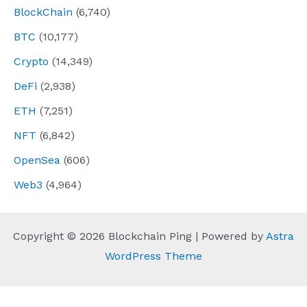
BlockChain
(6,740)
BTC
(10,177)
Crypto
(14,349)
DeFi
(2,938)
ETH
(7,251)
NFT
(6,842)
OpenSea
(606)
Web3
(4,964)
Copyright © 2026 Blockchain Ping | Powered by
Astra
WordPress Theme