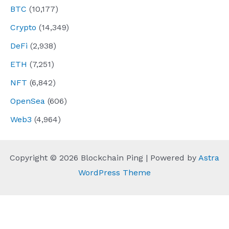
BTC
(10,177)
Crypto
(14,349)
DeFi
(2,938)
ETH
(7,251)
NFT
(6,842)
OpenSea
(606)
Web3
(4,964)
Copyright © 2026 Blockchain Ping | Powered by
Astra
WordPress Theme