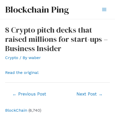
Skip
Blockchain Ping
to
Mai
content
Men
8 Crypto pitch decks that
raised millions for start-ups –
Business Insider
Crypto
/ By
waber
Read the original
Post
←
Previous Post
Next Post
→
navigation
BlockChain
(6,740)