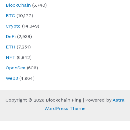
BlockChain
(6,740)
BTC
(10,177)
Crypto
(14,349)
DeFi
(2,938)
ETH
(7,251)
NFT
(6,842)
OpenSea
(606)
Web3
(4,964)
Copyright © 2026 Blockchain Ping | Powered by
Astra
WordPress Theme