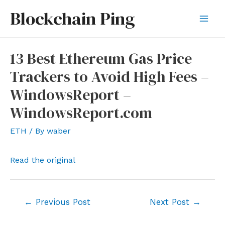
Skip
Blockchain Ping
to
Mai
content
Men
13 Best Ethereum Gas Price
Trackers to Avoid High Fees –
WindowsReport –
WindowsReport.com
ETH
/ By
waber
Read the original
Post
←
Previous Post
Next Post
→
navigation