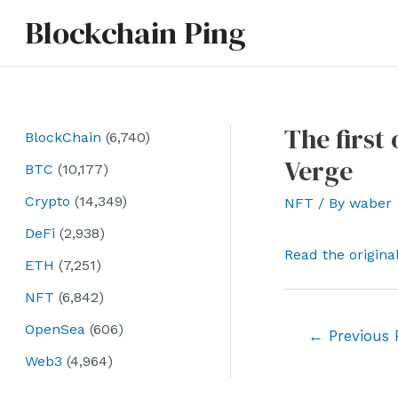
Skip
Blockchain Ping
to
content
The first
BlockChain
(6,740)
Verge
BTC
(10,177)
Crypto
(14,349)
NFT
/ By
waber
DeFi
(2,938)
Read the origina
ETH
(7,251)
NFT
(6,842)
OpenSea
(606)
Post
←
Previous 
navigation
Web3
(4,964)