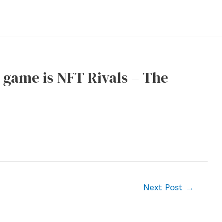
n game is NFT Rivals – The
Next Post
→