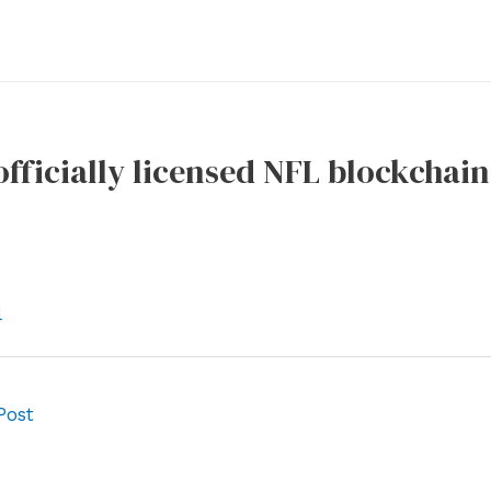
 officially licensed NFL blockchai
l
Post