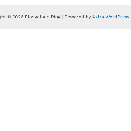
ght © 2026 Blockchain Ping | Powered by
Astra WordPres