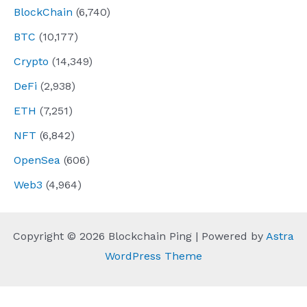
BlockChain
(6,740)
BTC
(10,177)
Crypto
(14,349)
DeFi
(2,938)
ETH
(7,251)
NFT
(6,842)
OpenSea
(606)
Web3
(4,964)
Copyright © 2026 Blockchain Ping | Powered by
Astra
WordPress Theme