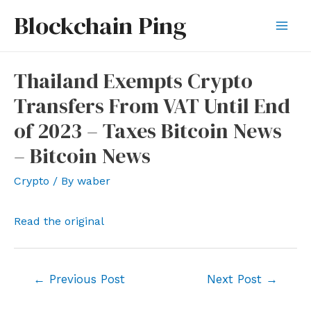
Skip
Blockchain Ping
to
Mai
content
Men
Thailand Exempts Crypto
Transfers From VAT Until End
of 2023 – Taxes Bitcoin News
– Bitcoin News
Crypto
/ By
waber
Read the original
Post
←
Previous Post
Next Post
→
navigation