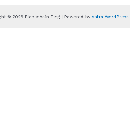
ght © 2026 Blockchain Ping | Powered by
Astra WordPres