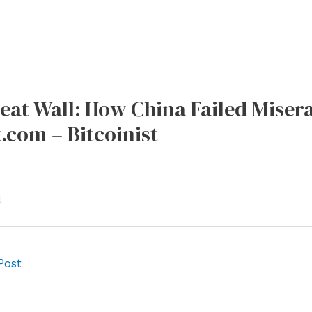
eat Wall: How China Failed Misera
t.com – Bitcoinist
l
Post