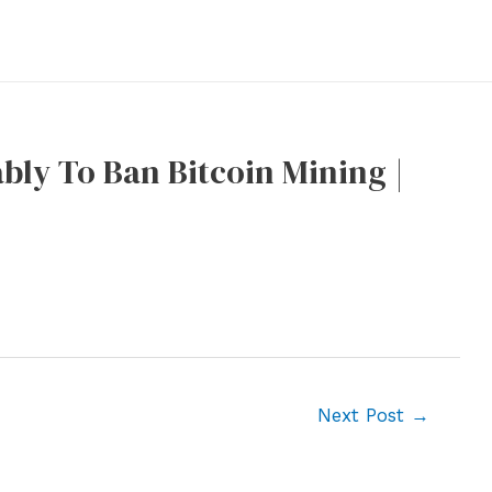
bly To Ban Bitcoin Mining |
Next Post
→