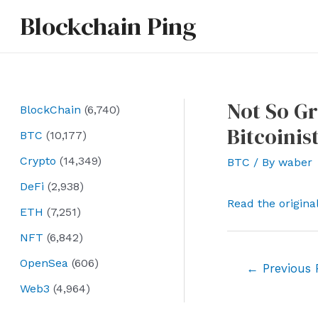
Skip
Blockchain Ping
to
content
Not So Gr
BlockChain
(6,740)
Bitcoinis
BTC
(10,177)
Crypto
(14,349)
BTC
/ By
waber
DeFi
(2,938)
Read the origina
ETH
(7,251)
NFT
(6,842)
OpenSea
(606)
Post
←
Previous 
navigation
Web3
(4,964)