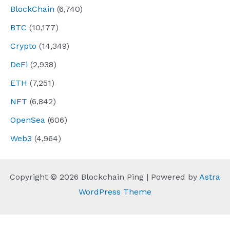
BlockChain
(6,740)
BTC
(10,177)
Crypto
(14,349)
DeFi
(2,938)
ETH
(7,251)
NFT
(6,842)
OpenSea
(606)
Web3
(4,964)
Copyright © 2026 Blockchain Ping | Powered by
Astra
WordPress Theme