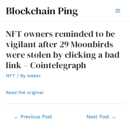
Skip
Blockchain Ping
to
Mai
content
Men
NFT owners reminded to be
vigilant after 29 Moonbirds
were stolen by clicking a bad
link – Cointelegraph
NFT
/ By
waber
Read the original
Post
←
Previous Post
Next Post
→
navigation