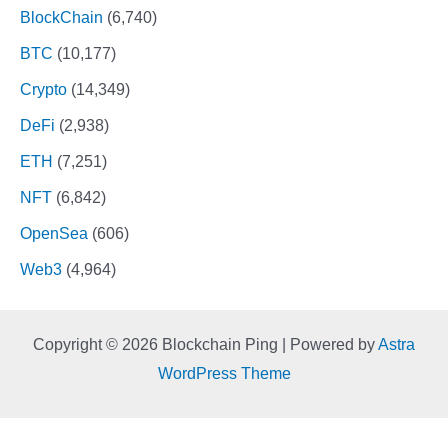
BlockChain
(6,740)
BTC
(10,177)
Crypto
(14,349)
DeFi
(2,938)
ETH
(7,251)
NFT
(6,842)
OpenSea
(606)
Web3
(4,964)
Copyright © 2026 Blockchain Ping | Powered by
Astra
WordPress Theme