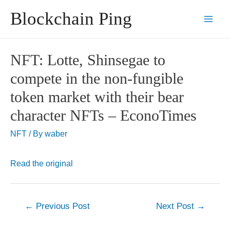
Skip
Blockchain Ping
to
Main
content
Men
NFT: Lotte, Shinsegae to
compete in the non-fungible
token market with their bear
character NFTs – EconoTimes
NFT
/ By
waber
Read the original
Post
←
Previous Post
Next Post
→
navigation