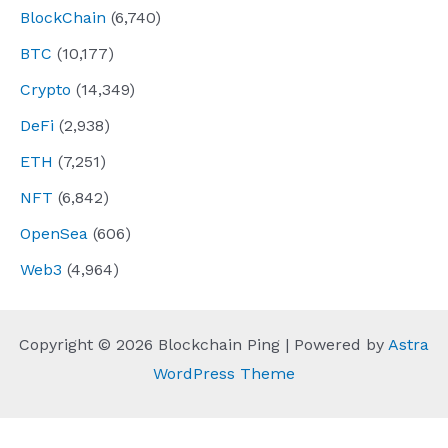
BlockChain
(6,740)
BTC
(10,177)
Crypto
(14,349)
DeFi
(2,938)
ETH
(7,251)
NFT
(6,842)
OpenSea
(606)
Web3
(4,964)
Copyright © 2026 Blockchain Ping | Powered by
Astra
WordPress Theme