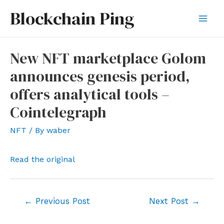
Skip
Blockchain Ping
to
Mai
content
Men
New NFT marketplace Golom
announces genesis period,
offers analytical tools –
Cointelegraph
NFT
/ By
waber
Read the original
Post
←
Previous Post
Next Post
→
navigation