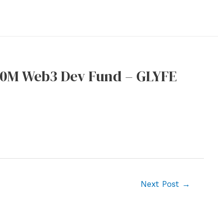
40M Web3 Dev Fund – GLYFE
Next Post
→