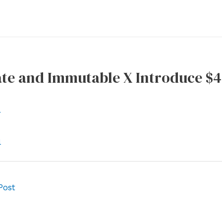
te and Immutable X Introduce $
r
l
Post