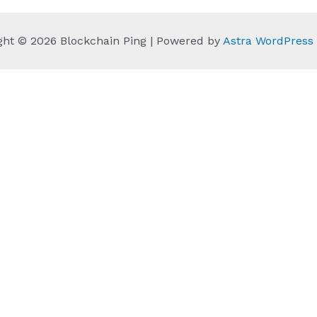
ght © 2026 Blockchain Ping | Powered by
Astra WordPres