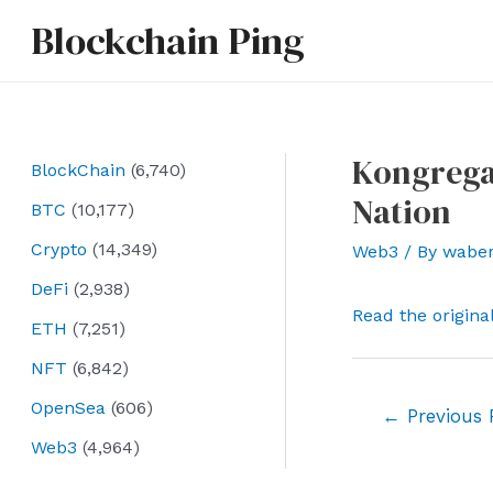
Skip
Blockchain Ping
to
content
Kongrega
BlockChain
(6,740)
Nation
BTC
(10,177)
Crypto
(14,349)
Web3
/ By
wabe
DeFi
(2,938)
Read the origina
ETH
(7,251)
NFT
(6,842)
OpenSea
(606)
Post
←
Previous 
navigation
Web3
(4,964)