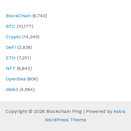
navigation
BlockChain
(6,740)
BTC
(10,177)
Crypto
(14,349)
DeFi
(2,938)
ETH
(7,251)
NFT
(6,842)
OpenSea
(606)
Web3
(4,964)
Copyright © 2026 Blockchain Ping | Powered by
Astra
WordPress Theme