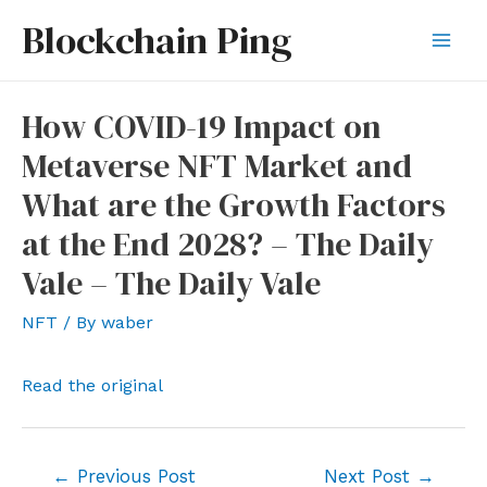
Skip
Blockchain Ping
to
Mai
content
Men
How COVID-19 Impact on
Metaverse NFT Market and
What are the Growth Factors
at the End 2028? – The Daily
Vale – The Daily Vale
NFT
/ By
waber
Read the original
Post
←
Previous Post
Next Post
→