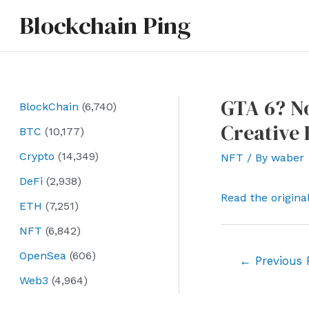
Skip
Blockchain Ping
to
content
GTA 6? No
BlockChain
(6,740)
Creative 
BTC
(10,177)
Crypto
(14,349)
NFT
/ By
waber
DeFi
(2,938)
Read the origina
ETH
(7,251)
NFT
(6,842)
OpenSea
(606)
Post
←
Previous 
navigation
Web3
(4,964)