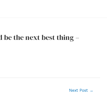
d be the next best thing –
Next Post
→