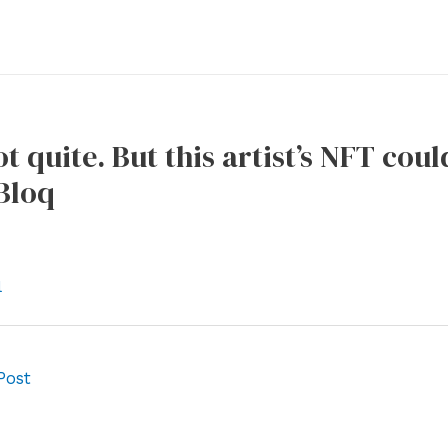
t quite. But this artist’s NFT coul
Bloq
l
Post