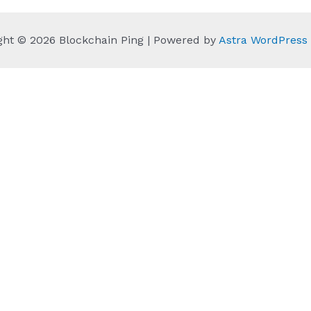
ght © 2026 Blockchain Ping | Powered by
Astra WordPres