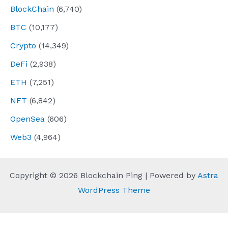
BlockChain
(6,740)
BTC
(10,177)
Crypto
(14,349)
DeFi
(2,938)
ETH
(7,251)
NFT
(6,842)
OpenSea
(606)
Web3
(4,964)
Copyright © 2026 Blockchain Ping | Powered by
Astra
WordPress Theme