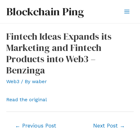
Skip
Blockchain Ping
to
Mai
content
Men
Fintech Ideas Expands its
Marketing and Fintech
Products into Web3 –
Benzinga
Web3
/ By
waber
Read the original
Post
←
Previous Post
Next Post
→
navigation