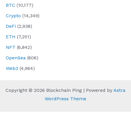
BTC
(10,177)
Crypto
(14,349)
DeFi
(2,938)
ETH
(7,251)
NFT
(6,842)
OpenSea
(606)
Web3
(4,964)
Copyright © 2026 Blockchain Ping | Powered by
Astra
WordPress Theme