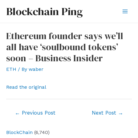
Skip
Blockchain Ping
to
Mai
content
Men
Ethereum founder says we’ll
all have ‘soulbound tokens’
soon – Business Insider
ETH
/ By
waber
Read the original
Post
←
Previous Post
Next Post
→
navigation
BlockChain
(6,740)