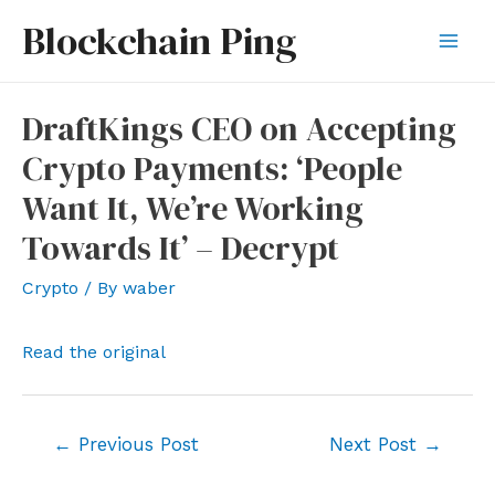
Skip
Blockchain Ping
to
Mai
content
Men
DraftKings CEO on Accepting
Crypto Payments: ‘People
Want It, We’re Working
Towards It’ – Decrypt
Crypto
/ By
waber
Read the original
Post
←
Previous Post
Next Post
→
navigation