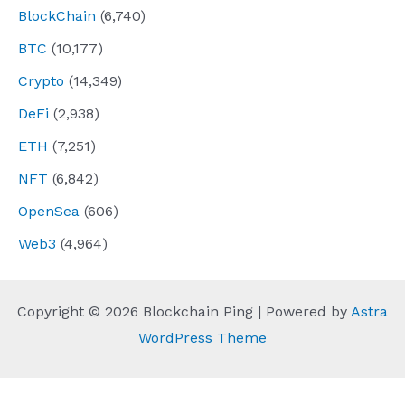
BlockChain
(6,740)
BTC
(10,177)
Crypto
(14,349)
DeFi
(2,938)
ETH
(7,251)
NFT
(6,842)
OpenSea
(606)
Web3
(4,964)
Copyright © 2026 Blockchain Ping | Powered by
Astra
WordPress Theme