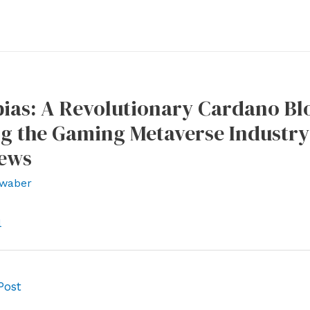
as: A Revolutionary Cardano Blo
g the Gaming Metaverse Industry 
News
waber
l
Post