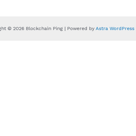
ght © 2026 Blockchain Ping | Powered by
Astra WordPres