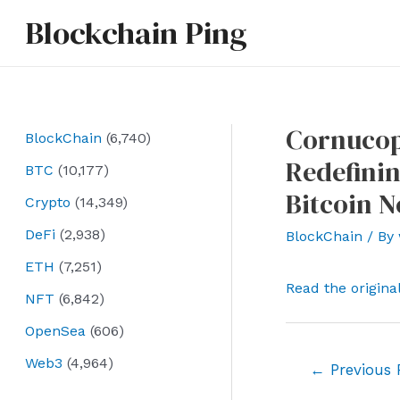
Skip
Blockchain Ping
to
content
Cornucopi
BlockChain
(6,740)
Redefinin
BTC
(10,177)
Bitcoin 
Crypto
(14,349)
DeFi
(2,938)
BlockChain
/ By
ETH
(7,251)
Read the origina
NFT
(6,842)
OpenSea
(606)
Web3
(4,964)
Post
←
Previous 
navigation