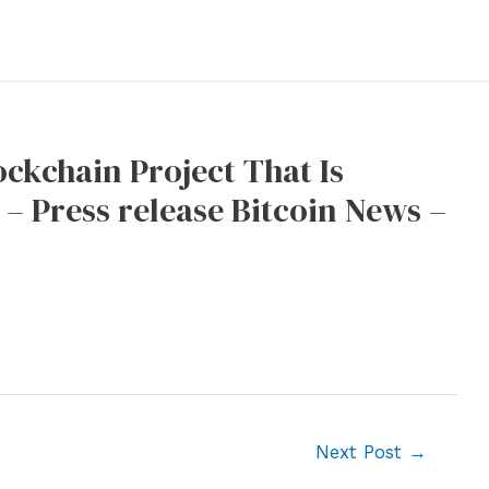
ckchain Project That Is
– Press release Bitcoin News –
Next Post
→