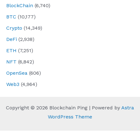
BlockChain
(6,740)
BTC
(10,177)
Crypto
(14,349)
DeFi
(2,938)
ETH
(7,251)
NFT
(6,842)
OpenSea
(606)
Web3
(4,964)
Copyright © 2026 Blockchain Ping | Powered by
Astra
WordPress Theme