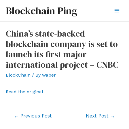
Skip
Blockchain Ping
to
Mai
content
Men
China’s state-backed
blockchain company is set to
launch its first major
international project – CNBC
BlockChain
/ By
waber
Read the original
Post
←
Previous Post
Next Post
→
navigation