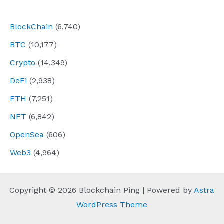
navigation
BlockChain
(6,740)
BTC
(10,177)
Crypto
(14,349)
DeFi
(2,938)
ETH
(7,251)
NFT
(6,842)
OpenSea
(606)
Web3
(4,964)
Copyright © 2026 Blockchain Ping | Powered by
Astra
WordPress Theme