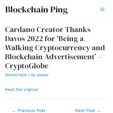
Skip
Blockchain Ping
to
Mai
content
Men
Cardano Creator Thanks
Davos 2022 for ‘Being a
Walking Cryptocurrency and
Blockchain Advertisement’ –
CryptoGlobe
BlockChain
/ By
waber
Read the original
Post
←
Previous Post
Next Post
→