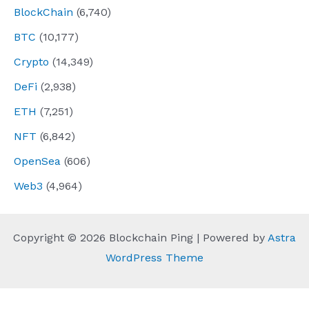
BlockChain
(6,740)
BTC
(10,177)
Crypto
(14,349)
DeFi
(2,938)
ETH
(7,251)
NFT
(6,842)
OpenSea
(606)
Web3
(4,964)
Copyright © 2026 Blockchain Ping | Powered by
Astra
WordPress Theme