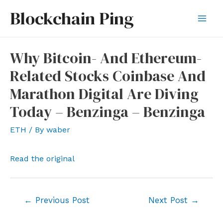
Skip
Blockchain Ping
to
Mai
content
Men
Why Bitcoin- And Ethereum-
Related Stocks Coinbase And
Marathon Digital Are Diving
Today – Benzinga – Benzinga
ETH
/ By
waber
Read the original
Post
←
Previous Post
Next Post
→
navigation