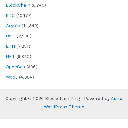
BlockChain
(6,740)
BTC
(10,177)
Crypto
(14,349)
DeFi
(2,938)
ETH
(7,251)
NFT
(6,842)
OpenSea
(606)
Web3
(4,964)
Copyright © 2026 Blockchain Ping | Powered by
Astra
WordPress Theme