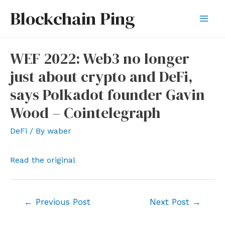
Skip
Blockchain Ping
to
Mai
content
Men
WEF 2022: Web3 no longer
just about crypto and DeFi,
says Polkadot founder Gavin
Wood – Cointelegraph
DeFi
/ By
waber
Read the original
Post
←
Previous Post
Next Post
→
navigation