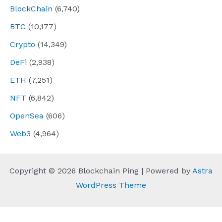
BlockChain
(6,740)
BTC
(10,177)
Crypto
(14,349)
DeFi
(2,938)
ETH
(7,251)
NFT
(6,842)
OpenSea
(606)
Web3
(4,964)
Copyright © 2026 Blockchain Ping | Powered by
Astra
WordPress Theme