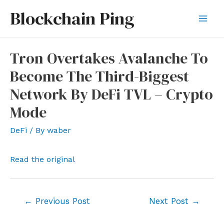
Skip
Blockchain Ping
to
Mai
content
Men
Tron Overtakes Avalanche To
Become The Third-Biggest
Network By DeFi TVL – Crypto
Mode
DeFi
/ By
waber
Read the original
Post
←
Previous Post
Next Post
→
navigation