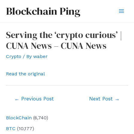
Skip
Blockchain Ping
to
Mai
content
Men
Serving the ‘crypto curious’ |
CUNA News – CUNA News
Crypto
/ By
waber
Read the original
Post
←
Previous Post
Next Post
→
navigation
BlockChain
(6,740)
BTC
(10,177)