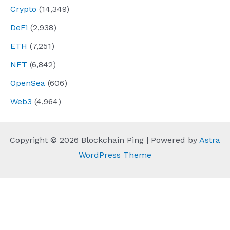
Crypto
(14,349)
DeFi
(2,938)
ETH
(7,251)
NFT
(6,842)
OpenSea
(606)
Web3
(4,964)
Copyright © 2026 Blockchain Ping | Powered by
Astra
WordPress Theme