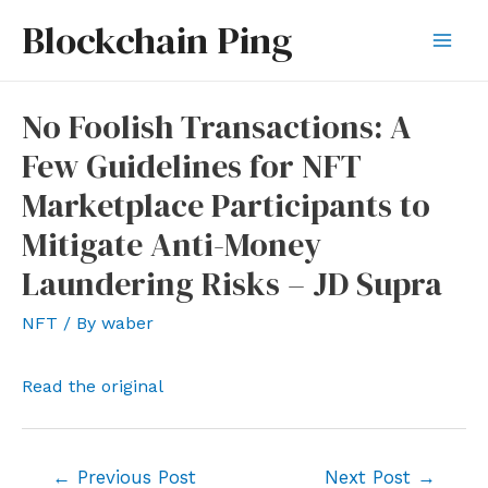
Skip
Blockchain Ping
to
Mai
content
Men
No Foolish Transactions: A
Few Guidelines for NFT
Marketplace Participants to
Mitigate Anti-Money
Laundering Risks – JD Supra
NFT
/ By
waber
Read the original
Post
←
Previous Post
Next Post
→