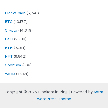
navigation
BlockChain
(6,740)
BTC
(10,177)
Crypto
(14,349)
DeFi
(2,938)
ETH
(7,251)
NFT
(6,842)
OpenSea
(606)
Web3
(4,964)
Copyright © 2026 Blockchain Ping | Powered by
Astra
WordPress Theme