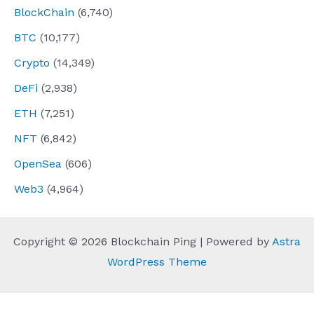
BlockChain
(6,740)
BTC
(10,177)
Crypto
(14,349)
DeFi
(2,938)
ETH
(7,251)
NFT
(6,842)
OpenSea
(606)
Web3
(4,964)
Copyright © 2026 Blockchain Ping | Powered by
Astra
WordPress Theme