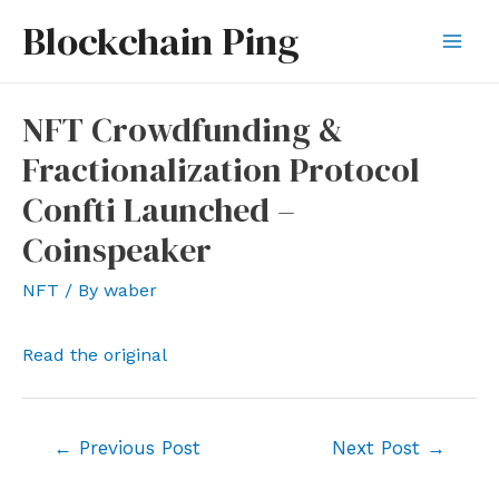
Skip
Blockchain Ping
to
Mai
content
Men
NFT Crowdfunding &
Fractionalization Protocol
Confti Launched –
Coinspeaker
NFT
/ By
waber
Read the original
Post
←
Previous Post
Next Post
→
navigation