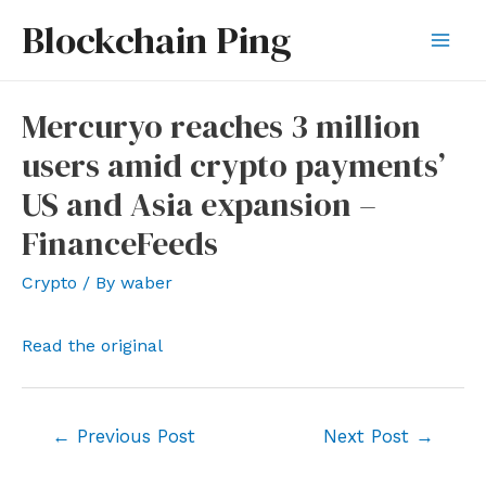
Skip
Blockchain Ping
to
Mai
content
Men
Mercuryo reaches 3 million
users amid crypto payments’
US and Asia expansion –
FinanceFeeds
Crypto
/ By
waber
Read the original
Post
←
Previous Post
Next Post
→
navigation