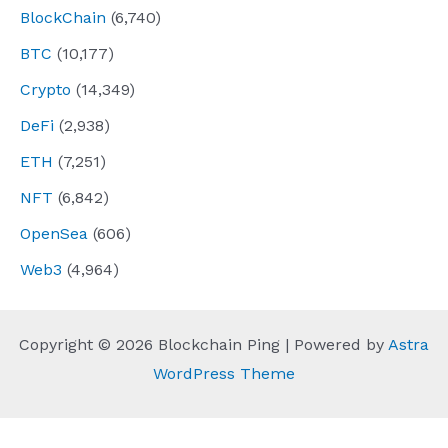
BlockChain
(6,740)
BTC
(10,177)
Crypto
(14,349)
DeFi
(2,938)
ETH
(7,251)
NFT
(6,842)
OpenSea
(606)
Web3
(4,964)
Copyright © 2026 Blockchain Ping | Powered by
Astra
WordPress Theme