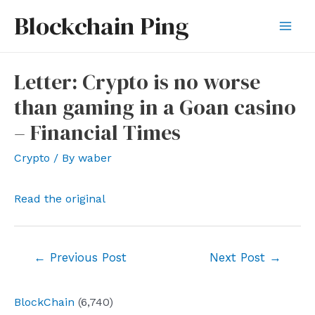
Skip
Blockchain Ping
to
Mai
content
Men
Letter: Crypto is no worse
than gaming in a Goan casino
– Financial Times
Crypto
/ By
waber
Read the original
Post
←
Previous Post
Next Post
→
navigation
BlockChain
(6,740)