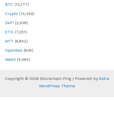
BTC
(10,177)
Crypto
(14,349)
DeFi
(2,938)
ETH
(7,251)
NFT
(6,842)
OpenSea
(606)
Web3
(4,964)
Copyright © 2026 Blockchain Ping | Powered by
Astra
WordPress Theme