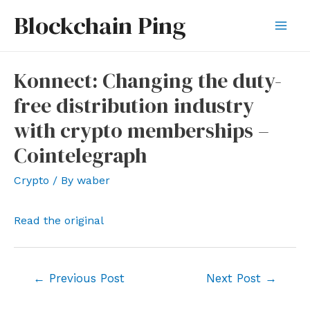
Skip
Blockchain Ping
to
Mai
content
Men
Konnect: Changing the duty-
free distribution industry
with crypto memberships –
Cointelegraph
Crypto
/ By
waber
Read the original
Post
←
Previous Post
Next Post
→
navigation