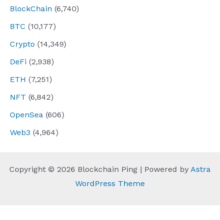
BlockChain
(6,740)
BTC
(10,177)
Crypto
(14,349)
DeFi
(2,938)
ETH
(7,251)
NFT
(6,842)
OpenSea
(606)
Web3
(4,964)
Copyright © 2026 Blockchain Ping | Powered by
Astra
WordPress Theme