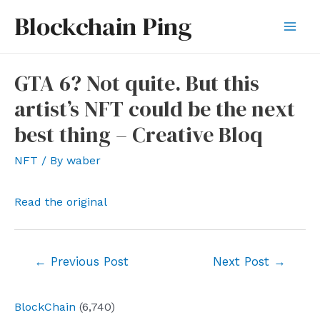
Skip
Blockchain Ping
to
Mai
content
Men
GTA 6? Not quite. But this
artist’s NFT could be the next
best thing – Creative Bloq
NFT
/ By
waber
Read the original
Post
←
Previous Post
Next Post
→
navigation
BlockChain
(6,740)