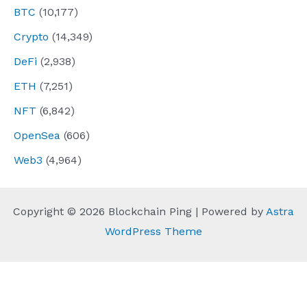
BTC
(10,177)
Crypto
(14,349)
DeFi
(2,938)
ETH
(7,251)
NFT
(6,842)
OpenSea
(606)
Web3
(4,964)
Copyright © 2026 Blockchain Ping | Powered by
Astra
WordPress Theme