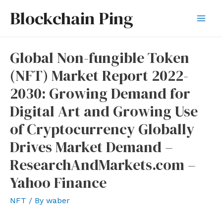
Skip
Blockchain Ping
to
Mai
content
Men
Global Non-fungible Token
(NFT) Market Report 2022-
2030: Growing Demand for
Digital Art and Growing Use
of Cryptocurrency Globally
Drives Market Demand –
ResearchAndMarkets.com –
Yahoo Finance
NFT
/ By
waber