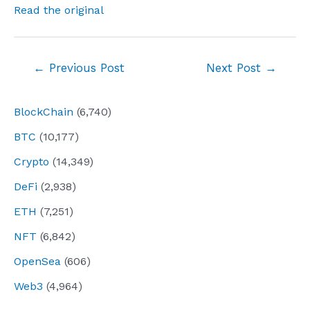
Read the original
Post
←
Previous Post
Next Post
→
navigation
BlockChain
(6,740)
BTC
(10,177)
Crypto
(14,349)
DeFi
(2,938)
ETH
(7,251)
NFT
(6,842)
OpenSea
(606)
Web3
(4,964)