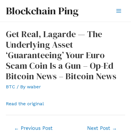
Skip
Blockchain Ping
to
Mai
content
Men
Get Real, Lagarde — The
Underlying Asset
‘Guaranteeing’ Your Euro
Scam Coin Is a Gun – Op-Ed
Bitcoin News – Bitcoin News
BTC
/ By
waber
Read the original
Post
←
Previous Post
Next Post
→