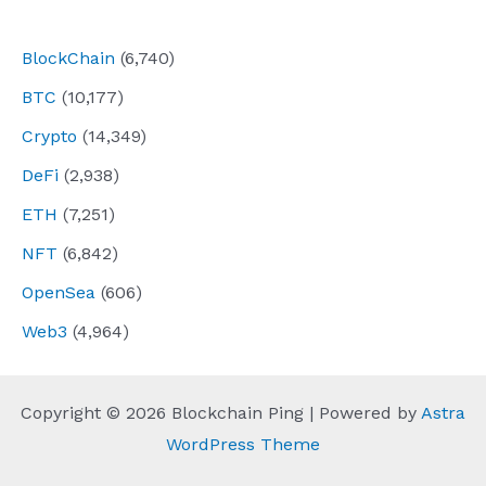
navigation
BlockChain
(6,740)
BTC
(10,177)
Crypto
(14,349)
DeFi
(2,938)
ETH
(7,251)
NFT
(6,842)
OpenSea
(606)
Web3
(4,964)
Copyright © 2026 Blockchain Ping | Powered by
Astra
WordPress Theme