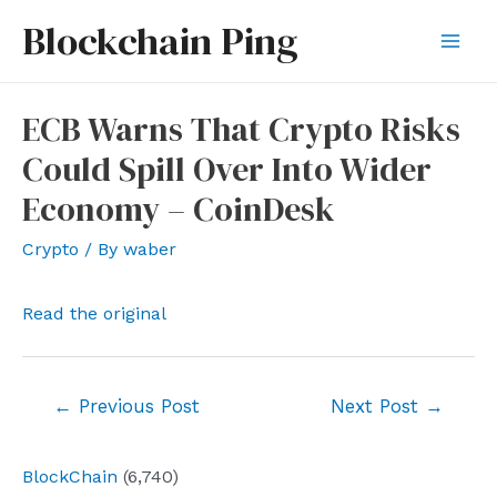
Skip
Blockchain Ping
to
Mai
content
Men
ECB Warns That Crypto Risks
Could Spill Over Into Wider
Economy – CoinDesk
Crypto
/ By
waber
Read the original
Post
←
Previous Post
Next Post
→
navigation
BlockChain
(6,740)