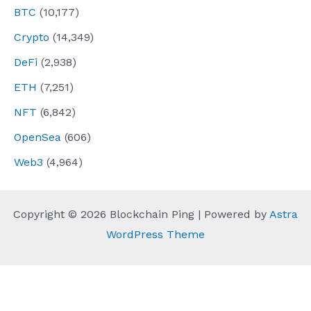
BTC
(10,177)
Crypto
(14,349)
DeFi
(2,938)
ETH
(7,251)
NFT
(6,842)
OpenSea
(606)
Web3
(4,964)
Copyright © 2026 Blockchain Ping | Powered by
Astra
WordPress Theme