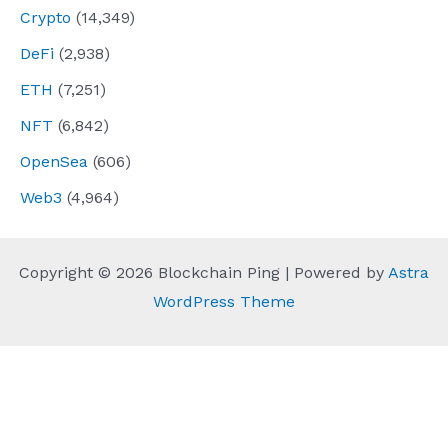
Crypto
(14,349)
DeFi
(2,938)
ETH
(7,251)
NFT
(6,842)
OpenSea
(606)
Web3
(4,964)
Copyright © 2026 Blockchain Ping | Powered by
Astra
WordPress Theme