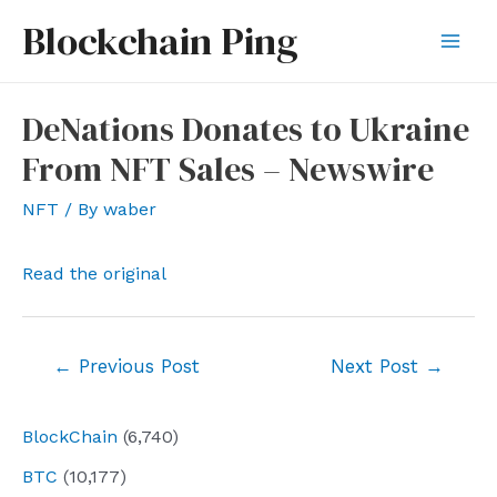
Skip
Blockchain Ping
to
Mai
content
Men
DeNations Donates to Ukraine
From NFT Sales – Newswire
NFT
/ By
waber
Read the original
Post
←
Previous Post
Next Post
→
navigation
BlockChain
(6,740)
BTC
(10,177)