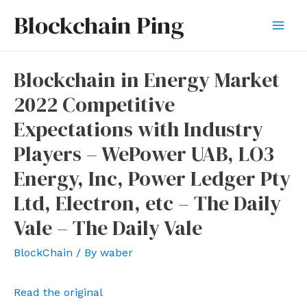
Skip
Blockchain Ping
to
Mai
content
Men
Blockchain in Energy Market
2022 Competitive
Expectations with Industry
Players – WePower UAB, LO3
Energy, Inc, Power Ledger Pty
Ltd, Electron, etc – The Daily
Vale – The Daily Vale
BlockChain
/ By
waber
Read the original