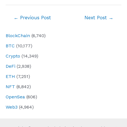
Post
←
Previous Post
Next Post
→
navigation
BlockChain
(6,740)
BTC
(10,177)
Crypto
(14,349)
DeFi
(2,938)
ETH
(7,251)
NFT
(6,842)
OpenSea
(606)
Web3
(4,964)