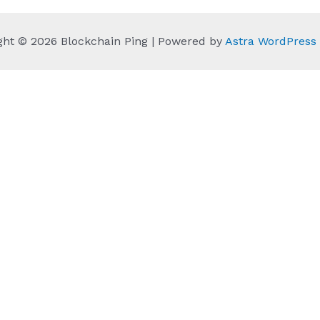
ght © 2026 Blockchain Ping | Powered by
Astra WordPres