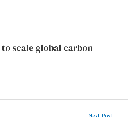
 to scale global carbon
Next Post
→