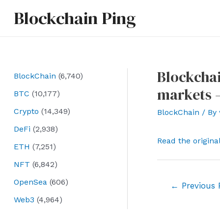
Skip
Blockchain Ping
to
content
Blockchai
BlockChain
(6,740)
markets 
BTC
(10,177)
Crypto
(14,349)
BlockChain
/ By
DeFi
(2,938)
Read the origina
ETH
(7,251)
NFT
(6,842)
OpenSea
(606)
Post
←
Previous 
navigation
Web3
(4,964)