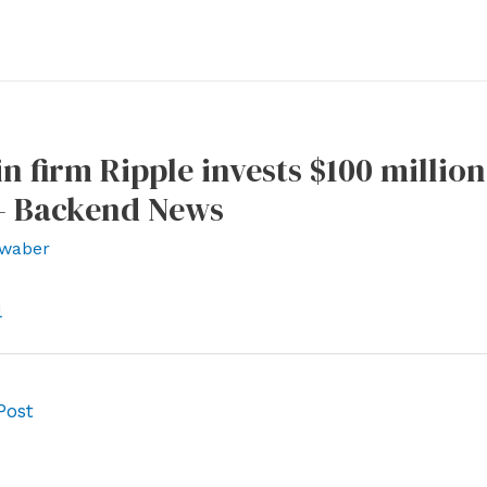
n firm Ripple invests $100 million
– Backend News
waber
l
Post