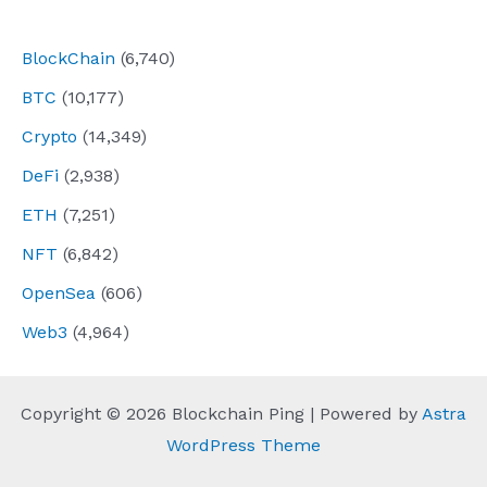
navigation
BlockChain
(6,740)
BTC
(10,177)
Crypto
(14,349)
DeFi
(2,938)
ETH
(7,251)
NFT
(6,842)
OpenSea
(606)
Web3
(4,964)
Copyright © 2026 Blockchain Ping | Powered by
Astra
WordPress Theme