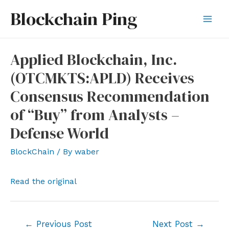
Skip
Blockchain Ping
to
Mai
content
Men
Applied Blockchain, Inc.
(OTCMKTS:APLD) Receives
Consensus Recommendation
of “Buy” from Analysts –
Defense World
BlockChain
/ By
waber
Read the original
Post
←
Previous Post
Next Post
→