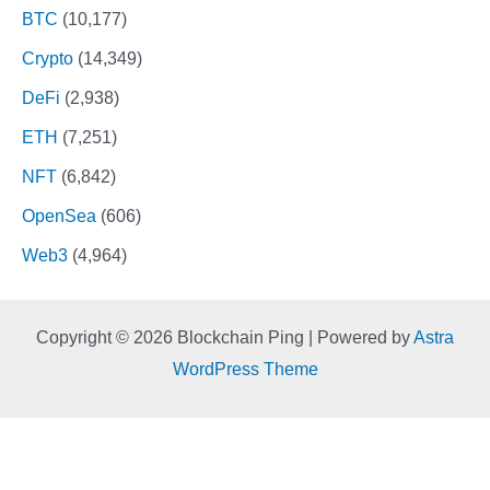
BTC
(10,177)
Crypto
(14,349)
DeFi
(2,938)
ETH
(7,251)
NFT
(6,842)
OpenSea
(606)
Web3
(4,964)
Copyright © 2026 Blockchain Ping | Powered by
Astra
WordPress Theme