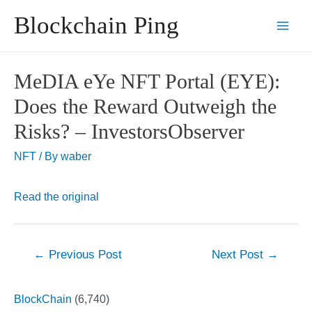
Skip
Blockchain Ping
to
Main
content
Men
MeDIA eYe NFT Portal (EYE):
Does the Reward Outweigh the
Risks? – InvestorsObserver
NFT
/ By
waber
Read the original
Post
←
Previous Post
Next Post
→
navigation
BlockChain
(6,740)