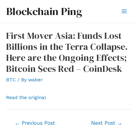
Skip
Blockchain Ping
to
Mai
content
Men
First Mover Asia: Funds Lost
Billions in the Terra Collapse.
Here are the Ongoing Effects;
Bitcoin Sees Red – CoinDesk
BTC
/ By
waber
Read the original
Post
←
Previous Post
Next Post
→
navigation