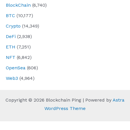
BlockChain
(6,740)
BTC
(10,177)
Crypto
(14,349)
DeFi
(2,938)
ETH
(7,251)
NFT
(6,842)
OpenSea
(606)
Web3
(4,964)
Copyright © 2026 Blockchain Ping | Powered by
Astra
WordPress Theme