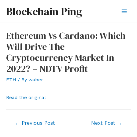
Skip
Blockchain Ping
to
Mai
content
Men
Ethereum Vs Cardano: Which
Will Drive The
Cryptocurrency Market In
2022? – NDTV Profit
ETH
/ By
waber
Read the original
Post
←
Previous Post
Next Post
→
navigation