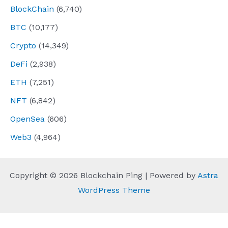
BlockChain
(6,740)
BTC
(10,177)
Crypto
(14,349)
DeFi
(2,938)
ETH
(7,251)
NFT
(6,842)
OpenSea
(606)
Web3
(4,964)
Copyright © 2026 Blockchain Ping | Powered by
Astra
WordPress Theme