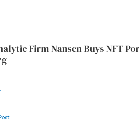
alytic Firm Nansen Buys NFT Por
rg
l
Post