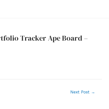
tfolio Tracker Ape Board –
Next Post
→