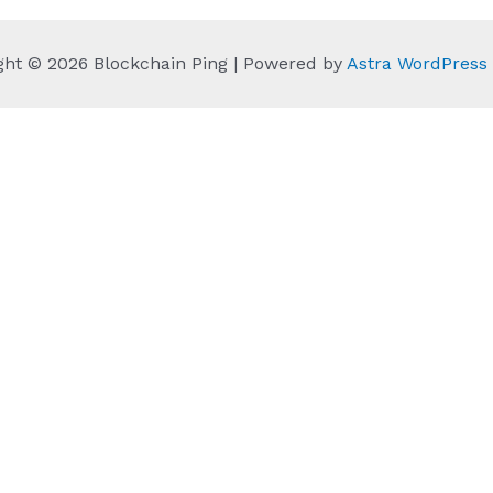
ght © 2026 Blockchain Ping | Powered by
Astra WordPres