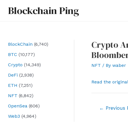
Skip
Blockchain Ping
to
content
Crypto An
BlockChain
(6,740)
Bloombe
BTC
(10,177)
Crypto
(14,349)
NFT
/ By
waber
DeFi
(2,938)
Read the origina
ETH
(7,251)
NFT
(6,842)
OpenSea
(606)
Post
←
Previous 
navigation
Web3
(4,964)