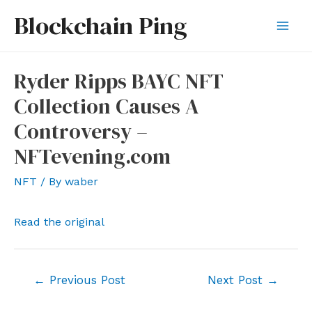
Skip
Blockchain Ping
to
Mai
content
Men
Ryder Ripps BAYC NFT
Collection Causes A
Controversy –
NFTevening.com
NFT
/ By
waber
Read the original
Post
←
Previous Post
Next Post
→
navigation