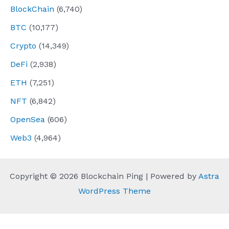
BlockChain
(6,740)
BTC
(10,177)
Crypto
(14,349)
DeFi
(2,938)
ETH
(7,251)
NFT
(6,842)
OpenSea
(606)
Web3
(4,964)
Copyright © 2026 Blockchain Ping | Powered by
Astra
WordPress Theme