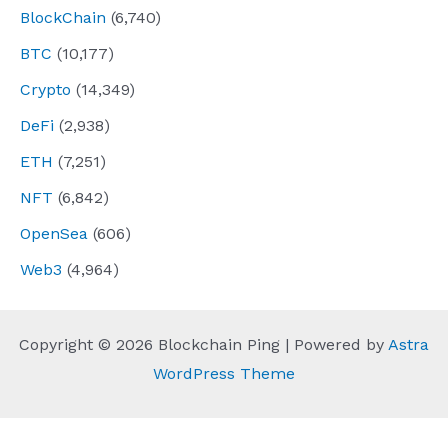
BlockChain
(6,740)
BTC
(10,177)
Crypto
(14,349)
DeFi
(2,938)
ETH
(7,251)
NFT
(6,842)
OpenSea
(606)
Web3
(4,964)
Copyright © 2026 Blockchain Ping | Powered by
Astra
WordPress Theme