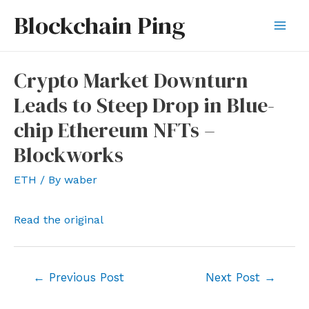
Skip
Blockchain Ping
to
Mai
content
Men
Crypto Market Downturn
Leads to Steep Drop in Blue-
chip Ethereum NFTs –
Blockworks
ETH
/ By
waber
Read the original
Post
←
Previous Post
Next Post
→
navigation