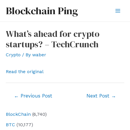
Skip
Blockchain Ping
to
Mai
content
Men
What’s ahead for crypto
startups? – TechCrunch
Crypto
/ By
waber
Read the original
Post
←
Previous Post
Next Post
→
navigation
BlockChain
(6,740)
BTC
(10,177)