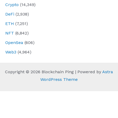
Crypto
(14,349)
DeFi
(2,938)
ETH
(7,251)
NFT
(6,842)
OpenSea
(606)
Web3
(4,964)
Copyright © 2026 Blockchain Ping | Powered by
Astra
WordPress Theme