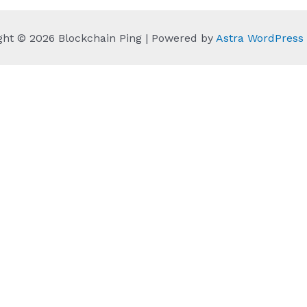
ght © 2026 Blockchain Ping | Powered by
Astra WordPres