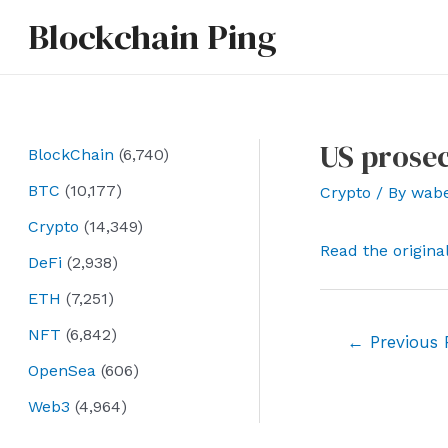
Skip
Blockchain Ping
to
content
US prosec
BlockChain
(6,740)
BTC
(10,177)
Crypto
/ By
wab
Crypto
(14,349)
Read the origina
DeFi
(2,938)
ETH
(7,251)
NFT
(6,842)
Post
←
Previous 
navigation
OpenSea
(606)
Web3
(4,964)