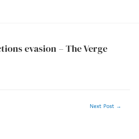
ctions evasion – The Verge
Next Post
→