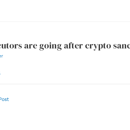
utors are going after crypto san
er
l
Post