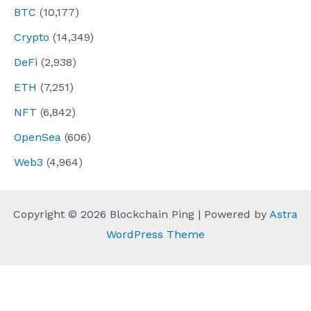
BTC
(10,177)
Crypto
(14,349)
DeFi
(2,938)
ETH
(7,251)
NFT
(6,842)
OpenSea
(606)
Web3
(4,964)
Copyright © 2026 Blockchain Ping | Powered by
Astra
WordPress Theme