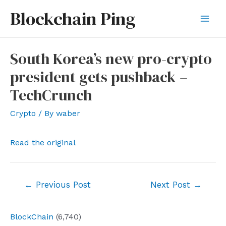
Skip
Blockchain Ping
to
Mai
content
Men
South Korea’s new pro-crypto
president gets pushback –
TechCrunch
Crypto
/ By
waber
Read the original
Post
←
Previous Post
Next Post
→
navigation
BlockChain
(6,740)