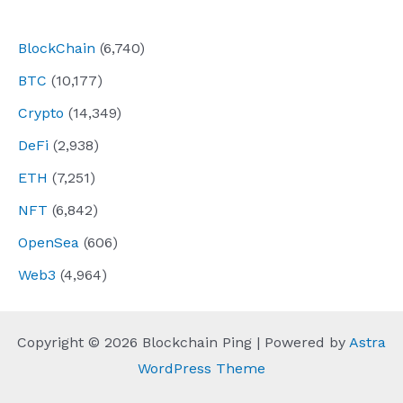
navigation
BlockChain
(6,740)
BTC
(10,177)
Crypto
(14,349)
DeFi
(2,938)
ETH
(7,251)
NFT
(6,842)
OpenSea
(606)
Web3
(4,964)
Copyright © 2026 Blockchain Ping | Powered by
Astra
WordPress Theme