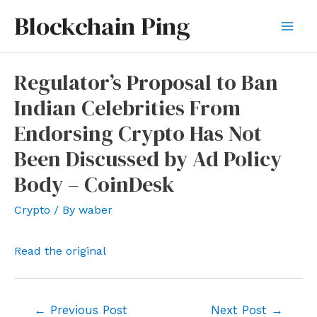
Skip
Blockchain Ping
to
Mai
content
Men
Regulator’s Proposal to Ban
Indian Celebrities From
Endorsing Crypto Has Not
Been Discussed by Ad Policy
Body – CoinDesk
Crypto
/ By
waber
Read the original
Post
←
Previous Post
Next Post
→