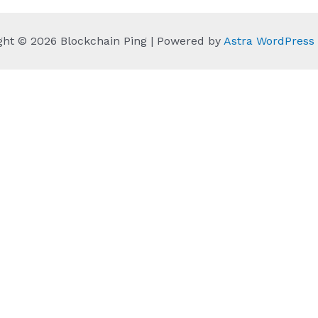
ght © 2026 Blockchain Ping | Powered by
Astra WordPres