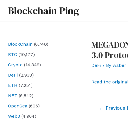
Skip
Blockchain Ping
to
content
MEGADON 
BlockChain
(6,740)
3.0 Proto
BTC
(10,177)
Crypto
(14,349)
DeFi
/ By
waber
DeFi
(2,938)
Read the origina
ETH
(7,251)
NFT
(6,842)
OpenSea
(606)
Post
←
Previous 
navigation
Web3
(4,964)