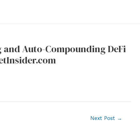
g and Auto-Compounding DeFi
etInsider.com
Next Post
→