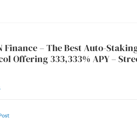
Finance – The Best Auto-Stakin
col Offering 333,333% APY – Stre
l
Post