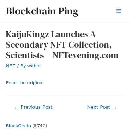
Skip
Blockchain Ping
to
Mai
content
Men
KaijuKingz Launches A
Secondary NFT Collection,
Scientists – NFTevening.com
NFT
/ By
waber
Read the original
Post
←
Previous Post
Next Post
→
navigation
BlockChain
(6,740)