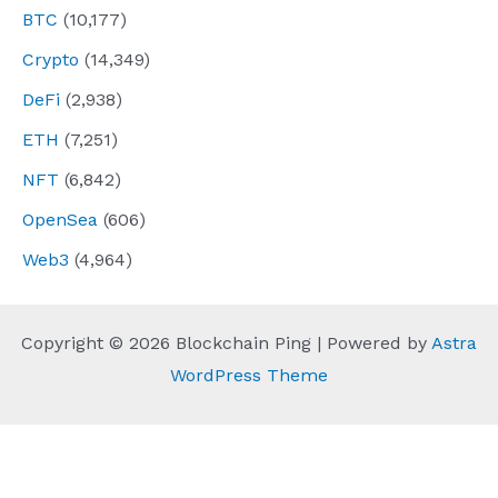
BTC
(10,177)
Crypto
(14,349)
DeFi
(2,938)
ETH
(7,251)
NFT
(6,842)
OpenSea
(606)
Web3
(4,964)
Copyright © 2026 Blockchain Ping | Powered by
Astra
WordPress Theme