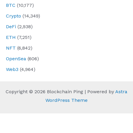
BTC
(10,177)
Crypto
(14,349)
DeFi
(2,938)
ETH
(7,251)
NFT
(6,842)
OpenSea
(606)
Web3
(4,964)
Copyright © 2026 Blockchain Ping | Powered by
Astra
WordPress Theme