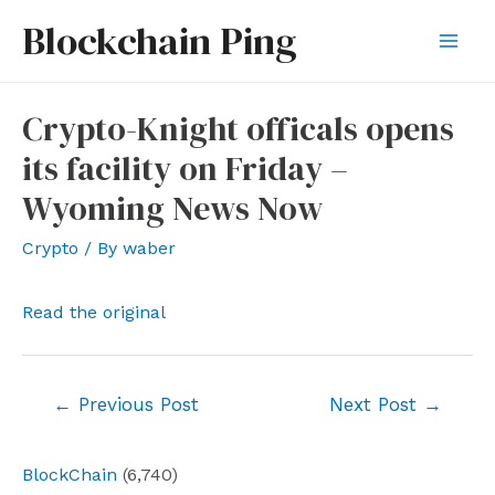
Skip
Blockchain Ping
to
Mai
content
Men
Crypto-Knight officals opens
its facility on Friday –
Wyoming News Now
Crypto
/ By
waber
Read the original
Post
←
Previous Post
Next Post
→
navigation
BlockChain
(6,740)