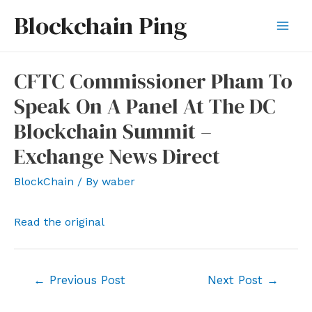
Skip
Blockchain Ping
to
Mai
content
Men
CFTC Commissioner Pham To
Speak On A Panel At The DC
Blockchain Summit –
Exchange News Direct
BlockChain
/ By
waber
Read the original
Post
←
Previous Post
Next Post
→
navigation