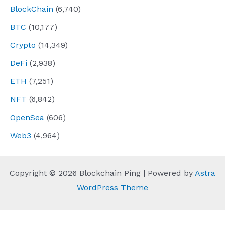
BlockChain
(6,740)
BTC
(10,177)
Crypto
(14,349)
DeFi
(2,938)
ETH
(7,251)
NFT
(6,842)
OpenSea
(606)
Web3
(4,964)
Copyright © 2026 Blockchain Ping | Powered by
Astra
WordPress Theme